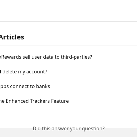
Articles
ewards sell user data to third-parties?
I delete my account?
pps connect to banks
the Enhanced Trackers Feature
Did this answer your question?