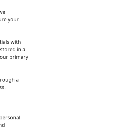
ve 
re your 
als with 
stored in a 
 our primary 
hrough a 
ss.
personal 
nd 