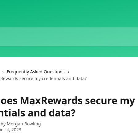
Frequently Asked Questions
Rewards secure my credentials and data?
oes MaxRewards secure my
ntials and data?
 by
Morgan Bowling
er 4, 2023