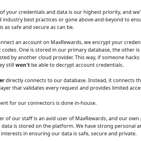
of your credentials and data is our highest priority, and we'
industry best practices or gone above-and-beyond to ensu
is as safe and secure as can be.
nnect an account on MaxRewards, we encrypt your credenti
t codes. One is stored in our primary database, the other is 
ted by another cloud provider. This way, if someone hacks
y still 
won't
 be able to decrypt account credentials.
er
 directly connects to our database. Instead, it connects t
ayer that validates every request and provides limited acce
ent for our connectors is done in-house.
 of our staff is an avid user of MaxRewards, and our own 
l data is stored on the platform. We have strong personal a
interests in ensuring our data is safe, secure and private.