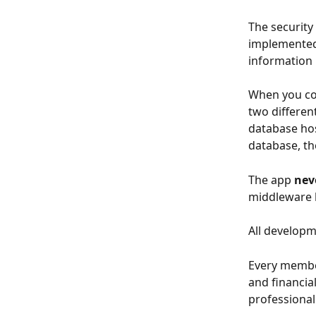
The security 
implemented 
information 
When you co
two differen
database hos
database, the
The app 
nev
middleware l
All developm
Every member
and financia
professional 