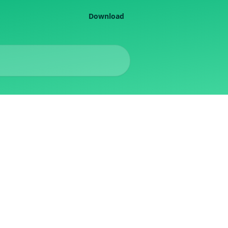
Download