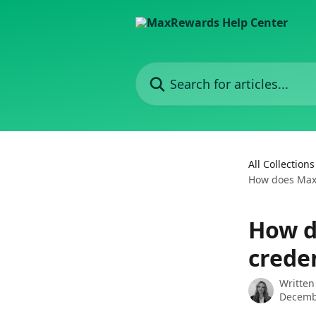
Skip to main content
Search for articles...
All Collections
How does Max
How d
crede
Written
Decemb