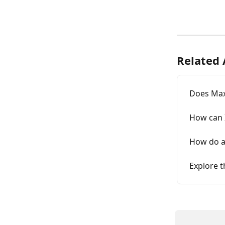
Related 
Does MaxR
How can 
How do a
Explore 