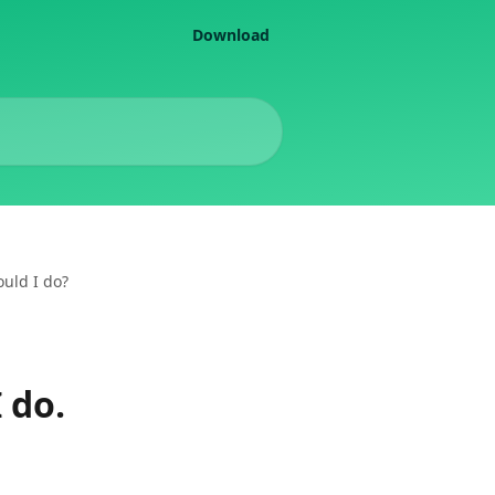
Download
ould I do?
 do.