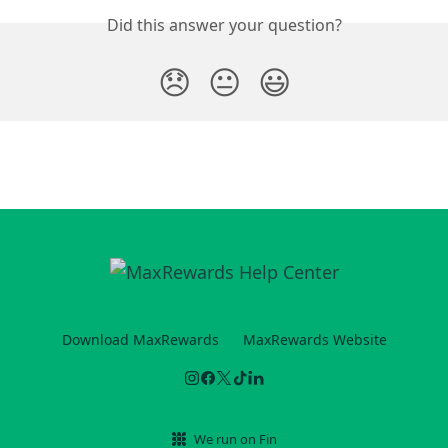
Did this answer your question?
😞
😐
😃
Download MaxRewards
MaxRewards Website
We run on Fin