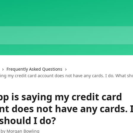
Frequently Asked Questions
ing my credit card account does not have any cards. I do. What sh
p is saying my credit card
t does not have any cards. I
should I do?
 by
Morgan Bowling