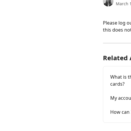
March 1
Please log o
this does not
Related 
What is t
cards?
My accoun
How can 