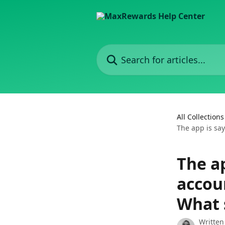
Skip to main content
Search for articles...
All Collections
The app is say
The ap
accoun
What 
Written