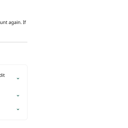
nt again. If 
it 