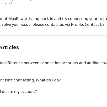
9, 2021
ut of MaxRewards, log back in and try connecting your accou
 solve your issue, please contact us via Profile, Contact Us.
Articles
he difference between connecting accounts and adding cred
t isn't connecting. What do I do?
I delete my account?