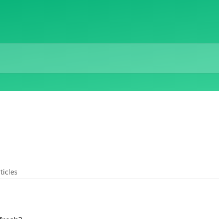
ticles