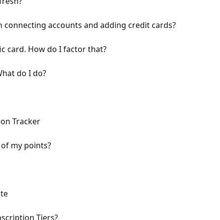
fresh?
n connecting accounts and adding credit cards?
ic card. How do I factor that?
What do I do?
ion Tracker
 of my points?
te
cription Tiers?