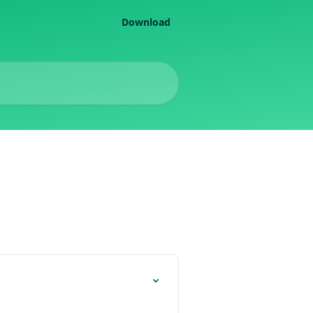
Download