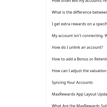
How often will my accounts re
What is the difference betwee
I get extra rewards on a specif
My account isn't connecting. 
How do I unlink an account?
How to add a Bonus or Retent
How can I adjust the valuation
Syncing Your Accounts
MaxRewards App Layout Upda
What Are the MaxRewards Subs