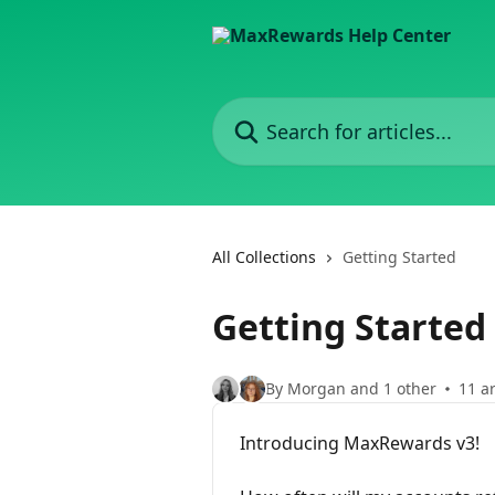
Skip to main content
Search for articles...
All Collections
Getting Started
Getting Started
By Morgan and 1 other
11 ar
Introducing MaxRewards v3!